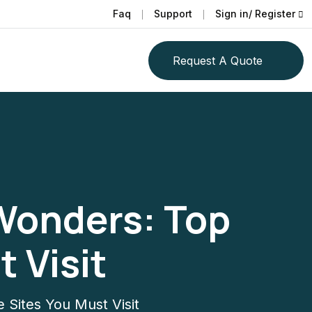
Faq
Support
Sign in/ Register
Request A Quote
 Wonders: Top
 Visit
 Sites You Must Visit