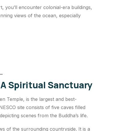
, you’ll encounter colonial-era buildings,
unning views of the ocean, especially
A Spiritual Sanctuary
 Temple, is the largest and best-
SCO site consists of five caves filled
epicting scenes from the Buddha’s life.
ws of the surrounding countryside. It is a