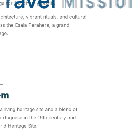
ge for Buddhists globally.
chitecture, vibrant rituals, and cultural
miss the Esala Perahera, a grand
age.
Gem
 a living heritage site and a blend of
ortuguese in the 16th century and
ld Heritage Site.