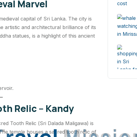
val Marvel
ieval capital of Sri Lanka. The city is
artistic and architectural brilliance of its
dha statues, is a highlight of this ancient
rvoir.
th Relic – Kandy
red Tooth Relic (
Sri Dalada Maligawa
) is
T
r
a
v
e
l
M
i
s
s
i
o
 The temple houses a sacred tooth relic of