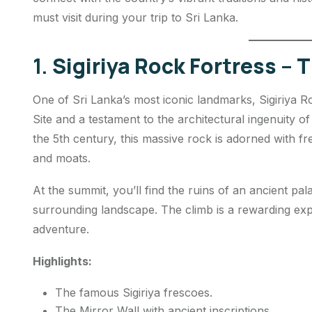
must visit during your trip to Sri Lanka.
1.
Sigiriya Rock Fortress – 
One of Sri Lanka’s most iconic landmarks, Sigiriya 
Site and a testament to the architectural ingenuity of
the 5th century, this massive rock is adorned with 
and moats.
At the summit, you’ll find the ruins of an ancient pa
surrounding landscape. The climb is a rewarding exp
adventure.
Highlights:
The famous Sigiriya frescoes.
The Mirror Wall with ancient inscriptions.