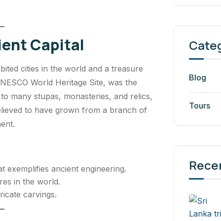
ent Capital
Cate
ited cities in the world and a treasure
Blog
a UNESCO World Heritage Site, was the
e to many stupas, monasteries, and relics,
Tours
elieved to have grown from a branch of
ent.
Rece
 exemplifies ancient engineering.
res in the world.
ricate carvings.