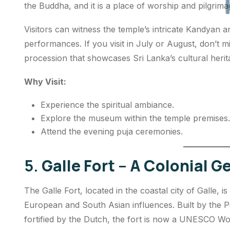
the Buddha, and it is a place of worship and pilgrima
Visitors can witness the temple’s intricate Kandyan ar
performances. If you visit in July or August, don’t 
procession that showcases Sri Lanka’s cultural herit
Why Visit:
Experience the spiritual ambiance.
Explore the museum within the temple premises.
Attend the evening
puja
ceremonies.
5.
Galle Fort – A Colonial 
The Galle Fort, located in the coastal city of Galle, is
European and South Asian influences. Built by the P
fortified by the Dutch, the fort is now a UNESCO Wor