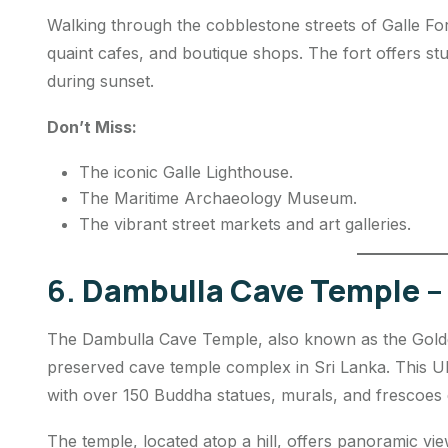
Walking through the cobblestone streets of Galle Fort
quaint cafes, and boutique shops. The fort offers st
during sunset.
Don’t Miss:
The iconic Galle Lighthouse.
The Maritime Archaeology Museum.
The vibrant street markets and art galleries.
6.
Dambulla Cave Temple – 
The Dambulla Cave Temple, also known as the Golden
preserved cave temple complex in Sri Lanka. This UNE
with over 150 Buddha statues, murals, and frescoes d
The temple, located atop a hill, offers panoramic vie