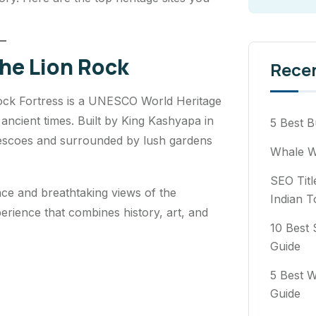
The Lion Rock
Rece
Rock Fortress is a UNESCO World Heritage
 ancient times. Built by King Kashyapa in
5 Best B
frescoes and surrounded by lush gardens
Whale Wa
SEO Titl
lace and breathtaking views of the
Indian T
erience that combines history, art, and
10 Best 
Guide
5 Best W
Guide