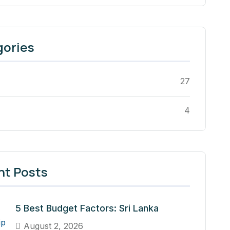
gories
27
4
nt Posts
5 Best Budget Factors: Sri Lanka
August 2, 2026