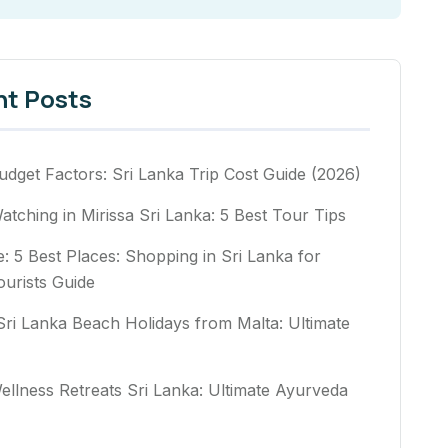
nt Posts
udget Factors: Sri Lanka Trip Cost Guide (2026)
tching in Mirissa Sri Lanka: 5 Best Tour Tips
e: 5 Best Places: Shopping in Sri Lanka for
ourists Guide
Sri Lanka Beach Holidays from Malta: Ultimate
ellness Retreats Sri Lanka: Ultimate Ayurveda