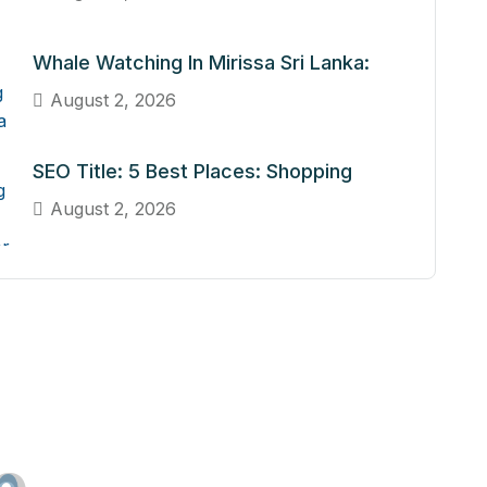
Whale Watching In Mirissa Sri Lanka:
August 2, 2026
SEO Title: 5 Best Places: Shopping
August 2, 2026
n