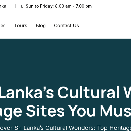
nka.
Sun to Friday: 8.00 am - 7.00 pm
ces
Tours
Blog
Contact Us
 Lanka’s Cultural
age Sites You Must
over Sri Lanka’s Cultural Wonders: Top Heritage