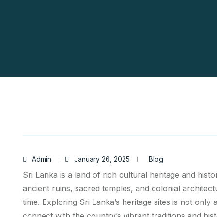
Admin
January 26, 2025
Blog
Sri Lanka is a land of rich cultural heritage and histor
ancient ruins, sacred temples, and colonial architect
time. Exploring Sri Lanka’s heritage sites is not only
connect with the country’s vibrant traditions and hist