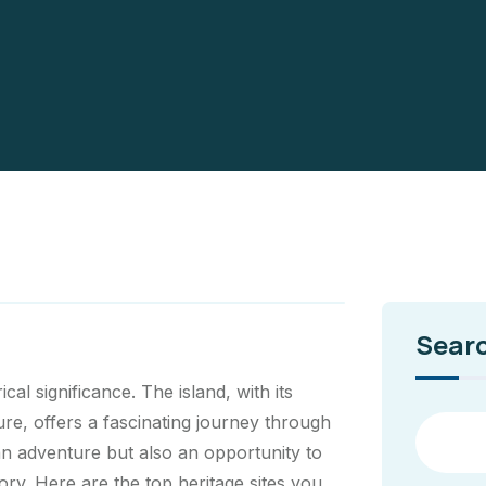
Sear
ical significance. The island, with its
ure, offers a fascinating journey through
 an adventure but also an opportunity to
ory. Here are the top heritage sites you