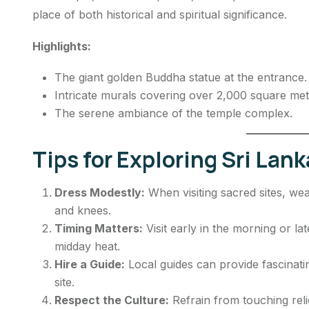
place of both historical and spiritual significance.
Highlights:
The giant golden Buddha statue at the entrance.
Intricate murals covering over 2,000 square met
The serene ambiance of the temple complex.
Tips for Exploring Sri Lank
Dress Modestly:
When visiting sacred sites, we
and knees.
Timing Matters:
Visit early in the morning or l
midday heat.
Hire a Guide:
Local guides can provide fascinatin
site.
Respect the Culture:
Refrain from touching rel