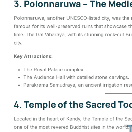
3.
Polonnaruwa – The Medie
Polonnaruwa, another UNESCO-listed city, was the med
famous for its well-preserved ruins that showcase the 
time. The Gal Viharaya, with its stunning rock-cut Bud
city.
Key Attractions:
The Royal Palace complex.
The Audience Hall with detailed stone carvings.
Parakrama Samudraya, an ancient irrigation rese
4.
Temple of the Sacred Too
Located in the heart of Kandy, the Temple of the Sac
one of the most revered Buddhist sites in the world.