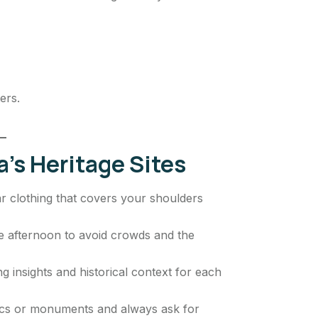
ers.
a’s Heritage Sites
ar clothing that covers your shoulders
ate afternoon to avoid crowds and the
g insights and historical context for each
ics or monuments and always ask for