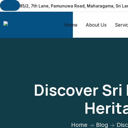
No: 285/2, 7th Lane, Pamunuwa Road, Maharagama, Sri La
Home
About Us
Servi
Discover Sri
Herit
Home
Blog
Disc