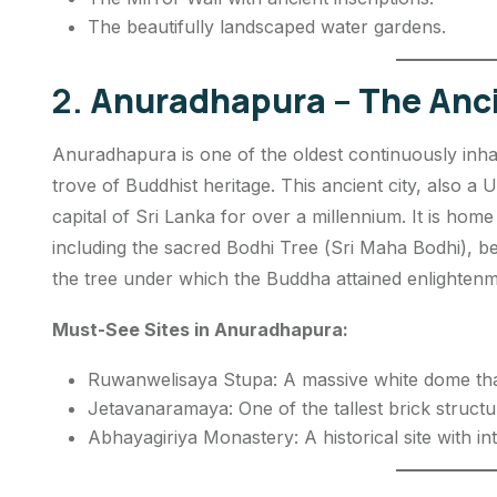
The beautifully landscaped water gardens.
2.
Anuradhapura – The Anci
Anuradhapura is one of the oldest continuously inhab
trove of Buddhist heritage. This ancient city, also 
capital of Sri Lanka for over a millennium. It is hom
including the sacred Bodhi Tree (
Sri Maha Bodhi
), b
the tree under which the Buddha attained enlightenm
Must-See Sites in Anuradhapura:
Ruwanwelisaya Stupa: A massive white dome that
Jetavanaramaya: One of the tallest brick structu
Abhayagiriya Monastery: A historical site with int