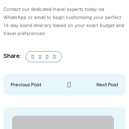
Contact our dedicated travel experts today via
WhatsApp or email to begin customizing your perfect
14-day island itinerary based on your exact budget and
travel preferences!
Share:
Previous Post
Next Post