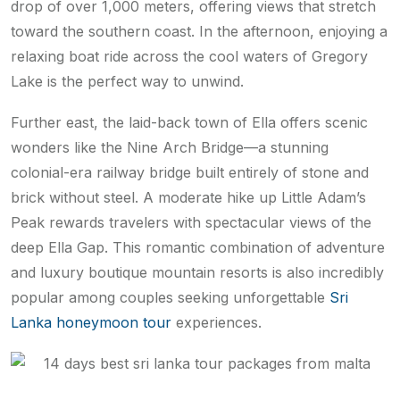
drop of over 1,000 meters, offering views that stretch
toward the southern coast. In the afternoon, enjoying a
relaxing boat ride across the cool waters of Gregory
Lake is the perfect way to unwind.
Further east, the laid-back town of Ella offers scenic
wonders like the Nine Arch Bridge—a stunning
colonial-era railway bridge built entirely of stone and
brick without steel. A moderate hike up Little Adam’s
Peak rewards travelers with spectacular views of the
deep Ella Gap. This romantic combination of adventure
and luxury boutique mountain resorts is also incredibly
popular among couples seeking unforgettable
Sri
Lanka honeymoon tour
experiences.