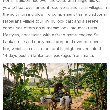
hot air balloon ride over the Cultural Triangle allows
you to float over ancient reservoirs and rural villages in
the soft morning glow. To complement this, a traditional
Habarana village tour by bullock cart and a serene
canoe ride offers an authentic look into local rural
lifestyles, concluding with a fresh home-cooked Sri
Lankan rice and curry meal prepared over an open
fire, which is a classic cultural highlight woven into the
14 days best sri lanka tour packages from malta.