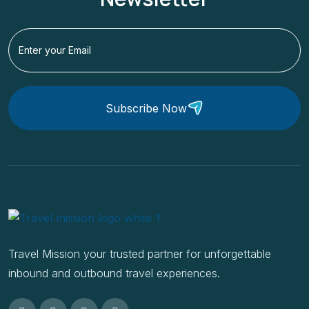
Subscribe Now
Travel Mission your trusted partner for unforgettable
inbound and outbound travel experiences.