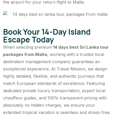
the airport for your return flight to Malta.
Book Your 14-Day Island
Escape Today
When selecting premium
14 days best Sri Lanka tour
packages from Malta
, working with a trusted local
destination management company guarantees an
exceptional experience. At Travel Mission, we design
highly detailed, flexible, and authentic journeys that
match European standards of excellence. Featuring
dedicated private luxury transportation, expert local
chauffeur guides, and 100% transparent pricing with
absolutely no hidden charges, we ensure your
extended tropical vacation is seamless and stress-free.