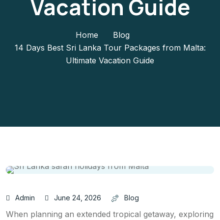
Vacation Guide
Home
Blog
14 Days Best Sri Lanka Tour Packages from Malta:
Ultimate Vacation Guide
Admin
June 24, 2026
Blog
When planning an extended tropical getaway, exploring