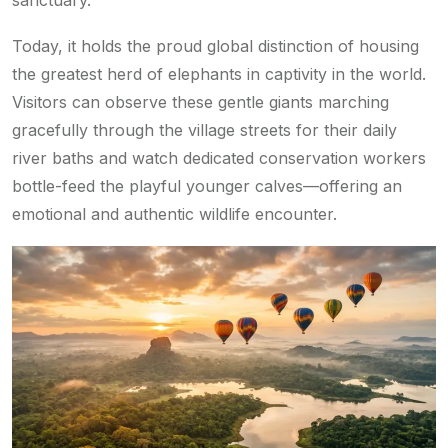
sanctuary.
Today, it holds the proud global distinction of housing
the greatest herd of elephants in captivity in the world.
Visitors can observe these gentle giants marching
gracefully through the village streets for their daily
river baths and watch dedicated conservation workers
bottle-feed the playful younger calves—offering an
emotional and authentic wildlife encounter.