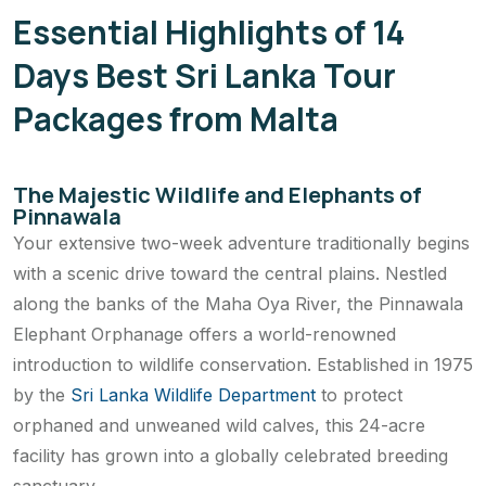
Essential Highlights of 14
Days Best Sri Lanka Tour
Packages from Malta
The Majestic Wildlife and Elephants of
Pinnawala
Your extensive two-week adventure traditionally begins
with a scenic drive toward the central plains. Nestled
along the banks of the Maha Oya River, the Pinnawala
Elephant Orphanage offers a world-renowned
introduction to wildlife conservation. Established in 1975
by the
Sri Lanka Wildlife Department
to protect
orphaned and unweaned wild calves, this 24-acre
facility has grown into a globally celebrated breeding