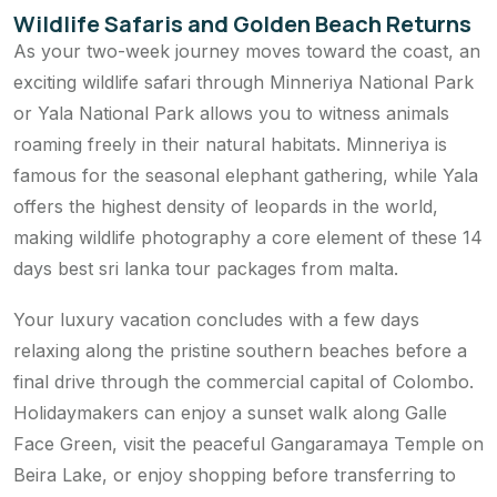
Wildlife Safaris and Golden Beach Returns
As your two-week journey moves toward the coast, an
exciting wildlife safari through Minneriya National Park
or Yala National Park allows you to witness animals
roaming freely in their natural habitats. Minneriya is
famous for the seasonal elephant gathering, while Yala
offers the highest density of leopards in the world,
making wildlife photography a core element of these 14
days best sri lanka tour packages from malta.
Your luxury vacation concludes with a few days
relaxing along the pristine southern beaches before a
final drive through the commercial capital of Colombo.
Holidaymakers can enjoy a sunset walk along Galle
Face Green, visit the peaceful Gangaramaya Temple on
Beira Lake, or enjoy shopping before transferring to