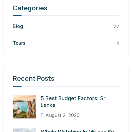
Categories
Blog
27
Tours
4
Recent Posts
5 Best Budget Factors: Sri
Lanka
August 2, 2026
Whale Watching In Mirissa Sri