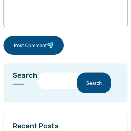
Post Comment
Search
Search
Recent Posts