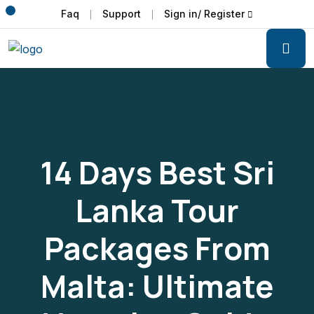
Faq
Support
Sign in/ Register
14 Days Best Sri
Lanka Tour
Packages From
Malta: Ultimate