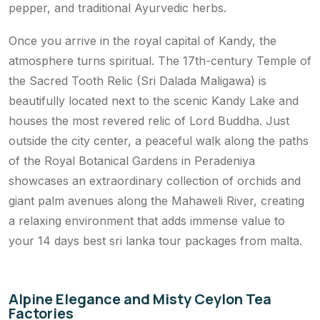
pepper, and traditional Ayurvedic herbs.
Once you arrive in the royal capital of Kandy, the
atmosphere turns spiritual. The 17th-century Temple of
the Sacred Tooth Relic (Sri Dalada Maligawa) is
beautifully located next to the scenic Kandy Lake and
houses the most revered relic of Lord Buddha. Just
outside the city center, a peaceful walk along the paths
of the Royal Botanical Gardens in Peradeniya
showcases an extraordinary collection of orchids and
giant palm avenues along the Mahaweli River, creating
a relaxing environment that adds immense value to
your 14 days best sri lanka tour packages from malta.
Alpine Elegance and Misty Ceylon Tea
Factories