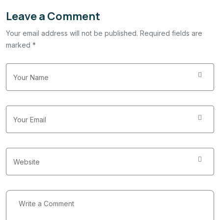
Leave a Comment
Your email address will not be published. Required fields are
marked *