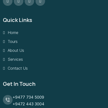
Quick Links
Home
Tours
About Us
Services
Contact Us
Get In Touch
+9477 734 5009
+9472 443 3004