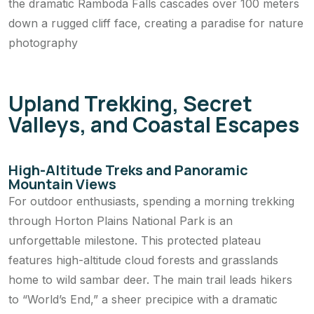
the dramatic Ramboda Falls cascades over 100 meters
down a rugged cliff face, creating a paradise for nature
photography
Upland Trekking, Secret
Valleys, and Coastal Escapes
High-Altitude Treks and Panoramic
Mountain Views
For outdoor enthusiasts, spending a morning trekking
through Horton Plains National Park is an
unforgettable milestone. This protected plateau
features high-altitude cloud forests and grasslands
home to wild sambar deer. The main trail leads hikers
to “World’s End,” a sheer precipice with a dramatic