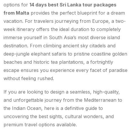
options for
14 days best Sri Lanka tour packages
from Malta
provides the perfect blueprint for a dream
vacation. For travelers journeying from Europe, a two-
week itinerary offers the ideal duration to completely
immerse yourself in South Asia’s most diverse island
destination. From climbing ancient sky citadels and
deep-jungle elephant safaris to pristine coastline golden
beaches and historic tea plantations, a fortnightly
escape ensures you experience every facet of paradise
without feeling rushed.
If you are looking to design a seamless, high-quality,
and unforgettable journey from the Mediterranean to
the Indian Ocean, here is a definitive guide to
uncovering the best sights, cultural wonders, and
premium travel options available.