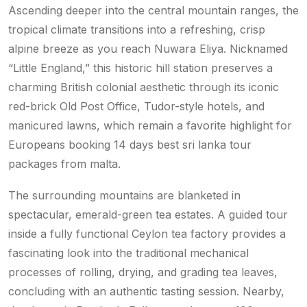
Ascending deeper into the central mountain ranges, the
tropical climate transitions into a refreshing, crisp
alpine breeze as you reach Nuwara Eliya. Nicknamed
“Little England,” this historic hill station preserves a
charming British colonial aesthetic through its iconic
red-brick Old Post Office, Tudor-style hotels, and
manicured lawns, which remain a favorite highlight for
Europeans booking 14 days best sri lanka tour
packages from malta.
The surrounding mountains are blanketed in
spectacular, emerald-green tea estates. A guided tour
inside a fully functional Ceylon tea factory provides a
fascinating look into the traditional mechanical
processes of rolling, drying, and grading tea leaves,
concluding with an authentic tasting session. Nearby,