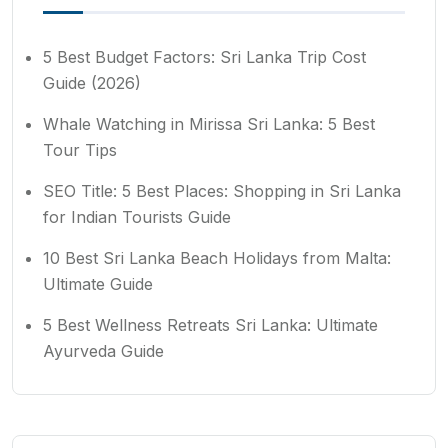
5 Best Budget Factors: Sri Lanka Trip Cost
Guide (2026)
Whale Watching in Mirissa Sri Lanka: 5 Best
Tour Tips
SEO Title: 5 Best Places: Shopping in Sri Lanka
for Indian Tourists Guide
10 Best Sri Lanka Beach Holidays from Malta:
Ultimate Guide
5 Best Wellness Retreats Sri Lanka: Ultimate
Ayurveda Guide