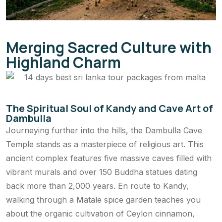
Merging Sacred Culture with
Highland Charm
The Spiritual Soul of Kandy and Cave Art of
Dambulla
Journeying further into the hills, the Dambulla Cave
Temple stands as a masterpiece of religious art. This
ancient complex features five massive caves filled with
vibrant murals and over 150 Buddha statues dating
back more than 2,000 years. En route to Kandy,
walking through a Matale spice garden teaches you
about the organic cultivation of Ceylon cinnamon,