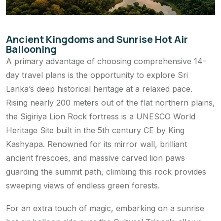
Ancient Kingdoms and Sunrise Hot Air
Ballooning
A primary advantage of choosing comprehensive 14-
day travel plans is the opportunity to explore Sri
Lanka’s deep historical heritage at a relaxed pace.
Rising nearly 200 meters out of the flat northern plains,
the Sigiriya Lion Rock fortress is a UNESCO World
Heritage Site built in the 5th century CE by King
Kashyapa. Renowned for its mirror wall, brilliant
ancient frescoes, and massive carved lion paws
guarding the summit path, climbing this rock provides
sweeping views of endless green forests.
For an extra touch of magic, embarking on a sunrise