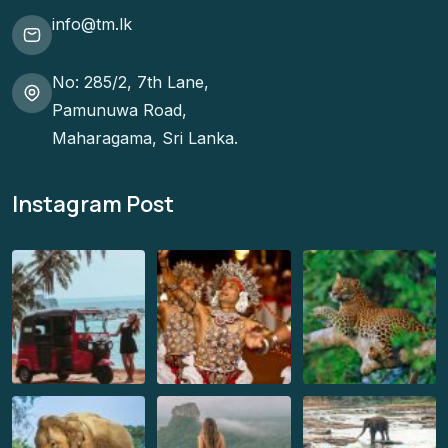
info@tm.lk
No: 285/2, 7th Lane,
Pamunuwa Road,
Maharagama, Sri Lanka.
Instagram Post