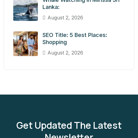
Lanka:
August 2, 2026
SEO Title: 5 Best Places:
Shopping
August 2, 2026
Get Updated The Latest
Newsletter