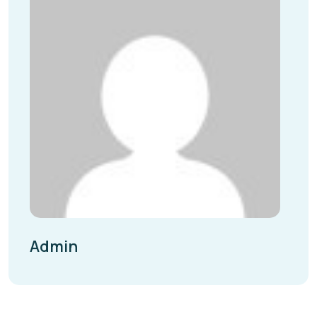
Admin