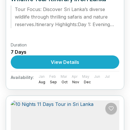
Tour Focus: Discover Sri Lanka’s diverse
wildlife through thrilling safaris and nature
reserves.Itinerary Highlights:Day 1: Evening
safari at Wilpattu National Park – leopards &
sloth...
Duration
7 Days
View Details
Jan
Feb
Mar
Apr
May
Jun
Jul
Availability:
Aug
Sep
Oct
Nov
Dec