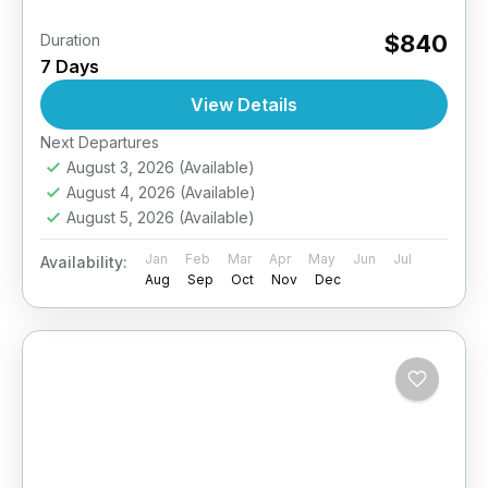
$840
Duration
7 Days
View Details
Next Departures
August 3, 2026
(Available)
August 4, 2026
(Available)
August 5, 2026
(Available)
Jan
Feb
Mar
Apr
May
Jun
Jul
Availability:
Aug
Sep
Oct
Nov
Dec