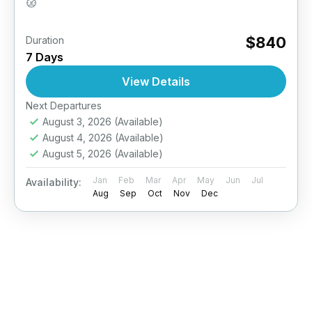
Easy
$840
Duration
7 Days
View Details
Next Departures
August 3, 2026
(Available)
August 4, 2026
(Available)
August 5, 2026
(Available)
Jan
Feb
Mar
Apr
May
Jun
Jul
Availability:
Aug
Sep
Oct
Nov
Dec