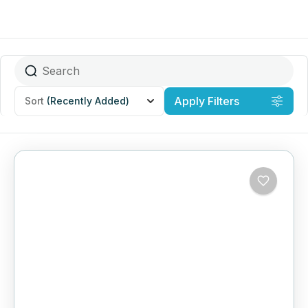
Apply Filters
Sort
(Recently Added)