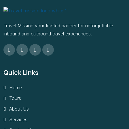
Travel Mission your trusted partner for unforgettable
inbound and outbound travel experiences.
Quick Links
Home
Tours
About Us
Services