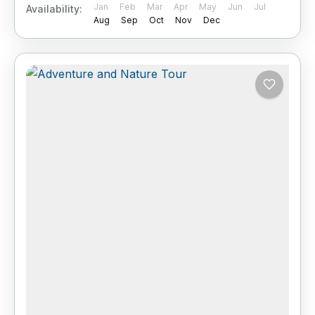
Jan
Feb
Mar
Apr
May
Jun
Jul
Availability:
Aug
Sep
Oct
Nov
Dec