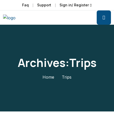
Faq
Support
Sign in/ Register
Archives:Trips
Home
Trips