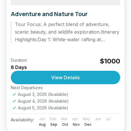
Adventure and Nature Tour
Tour Focus: A perfect blend of adventure,
scenic beauty, and wildlife exploration.Itinerary
Highlights:Day 1: White-water rafting at
Kitulgala and nature trails.Day 2: Trek to
Belilena...
$1000
Duration
8 Days
View Details
Next Departures
August 3, 2026
(Available)
August 4, 2026
(Available)
August 5, 2026
(Available)
Jan
Feb
Mar
Apr
May
Jun
Jul
Availability:
Aug
Sep
Oct
Nov
Dec