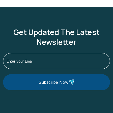
Get Updated The Latest
Newsletter
Subscribe Now