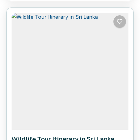
Wildlife Tour Itinerary in Sri Lanka