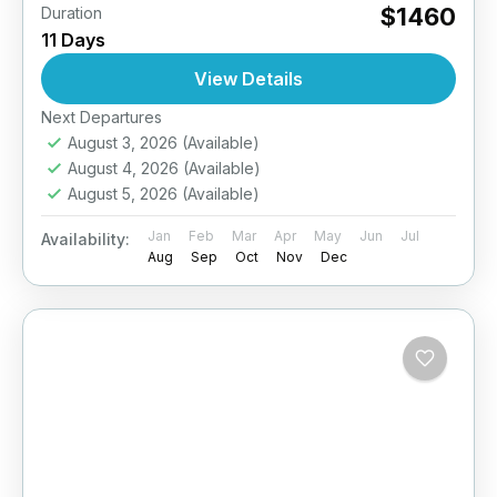
$1460
Duration
11 Days
View Details
Next Departures
August 3, 2026
(Available)
August 4, 2026
(Available)
August 5, 2026
(Available)
Jan
Feb
Mar
Apr
May
Jun
Jul
Availability:
Aug
Sep
Oct
Nov
Dec