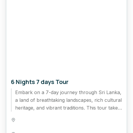
6 Nights 7 days Tour
Embark on a 7-day journey through Sri Lanka,
a land of breathtaking landscapes, rich cultural
heritage, and vibrant traditions. This tour takes
you from the...
Bentota
,
Colombo
,
Ella
,
Kandy
,
Nuwara Eliya
,
Sri Lanka
,
Yala