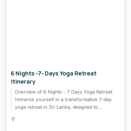
6 Nights -7- Days Yoga Retreat
Itinerary
Overview of 6 Nights - 7 Days Yoga Retreat
Immerse yourself in a transformative 7-day
yoga retreat in Sri Lanka, designed to
rejuvenate your mind,...
Bentota
,
Colombo
,
Ella
,
Kandy
,
Nuwara Eliya
,
Sri Lanka