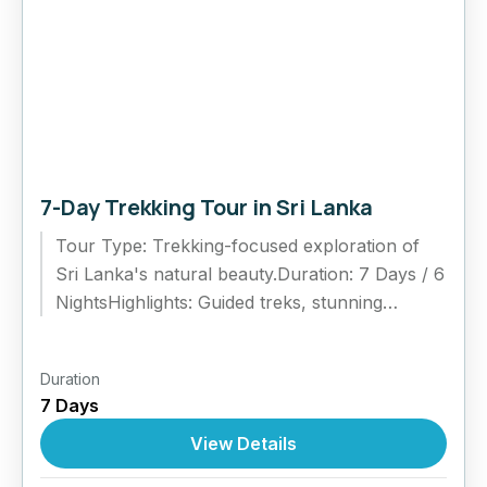
7-Day Trekking Tour in Sri Lanka
Tour Type: Trekking-focused exploration of
Sri Lanka's natural beauty.Duration: 7 Days / 6
NightsHighlights: Guided treks, stunning
landscapes, and cultural experiences.Itinerary
Highlights:Day 1: Arrival and...
Duration
7 Days
View Details