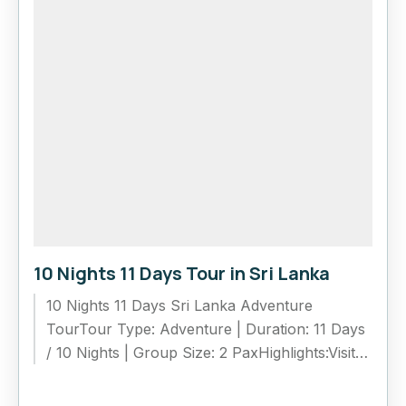
10 Nights 11 Days Tour in Sri Lanka
10 Nights 11 Days Sri Lanka Adventure
TourTour Type: Adventure | Duration: 11 Days
/ 10 Nights | Group Size: 2 PaxHighlights:Visit
UNESCO sites: Sigiriya,...