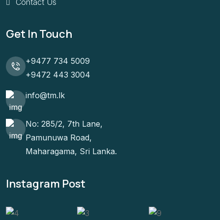
Contact Us
Get In Touch
+9477 734 5009
+9472 443 3004
info@tm.lk
No: 285/2, 7th Lane,
Pamunuwa Road,
Maharagama, Sri Lanka.
Instagram Post