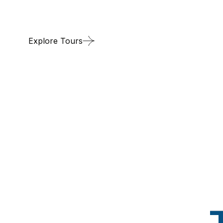
Explore Tours