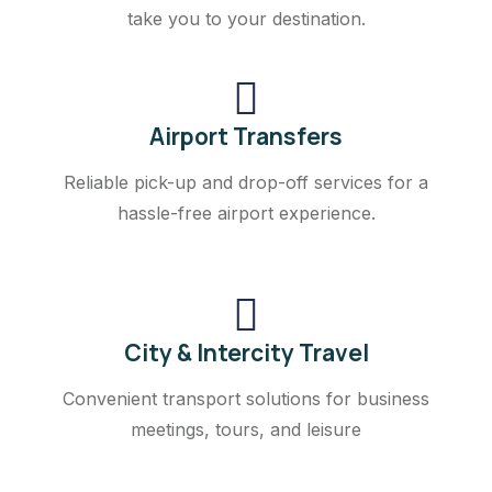
take you to your destination.
Airport Transfers
Reliable pick-up and drop-off services for a
hassle-free airport experience.
City & Intercity Travel
Convenient transport solutions for business
meetings, tours, and leisure