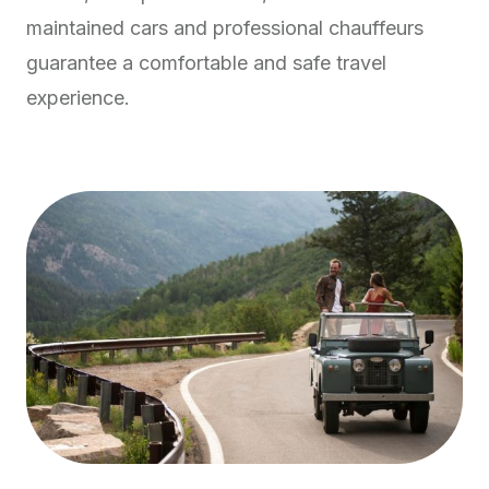
maintained cars and professional chauffeurs
guarantee a comfortable and safe travel
experience.