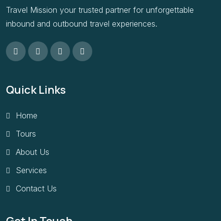
Travel Mission your trusted partner for unforgettable
inbound and outbound travel experiences.
Quick Links
Home
Tours
About Us
Services
Contact Us
Get In Touch