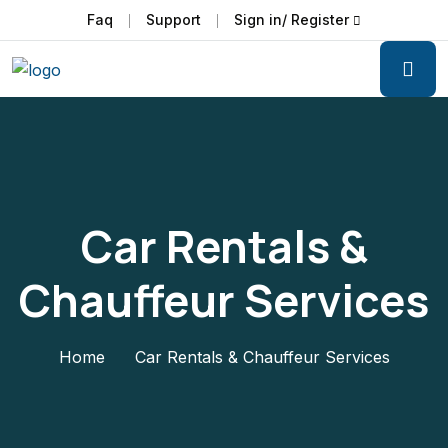
Faq
Support
Sign in/ Register
Car Rentals &
Chauffeur Services
Home
Car Rentals & Chauffeur Services