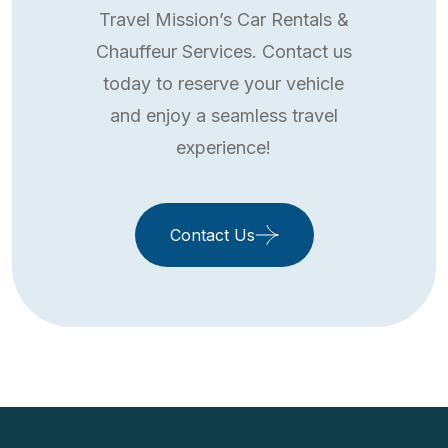
Travel Mission’s Car Rentals &
Chauffeur Services. Contact us
today to reserve your vehicle
and enjoy a seamless travel
experience!
Contact Us