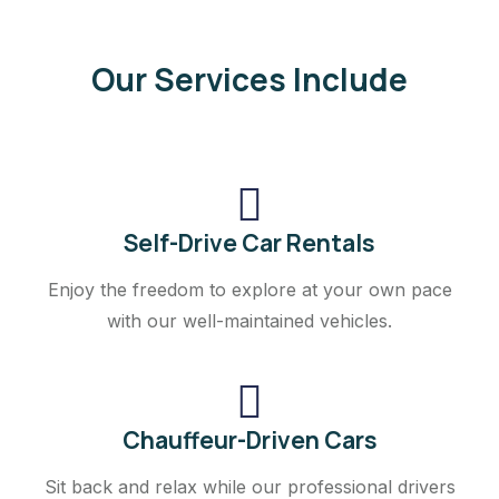
Our Services Include
Self-Drive Car Rentals
Enjoy the freedom to explore at your own pace
with our well-maintained vehicles.
Chauffeur-Driven Cars
Sit back and relax while our professional drivers