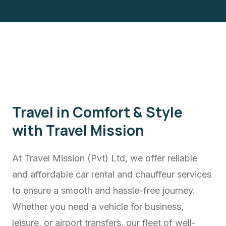
Travel in Comfort & Style
with Travel Mission
At Travel Mission (Pvt) Ltd, we offer reliable
and affordable car rental and chauffeur services
to ensure a smooth and hassle-free journey.
Whether you need a vehicle for business,
leisure, or airport transfers, our fleet of well-