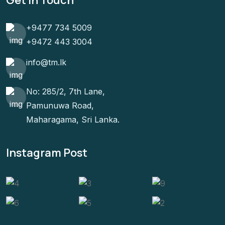
+9477 734 5009
+9472 443 3004
info@tm.lk
No: 285/2, 7th Lane,
Pamunuwa Road,
Maharagama, Sri Lanka.
Instagram Post