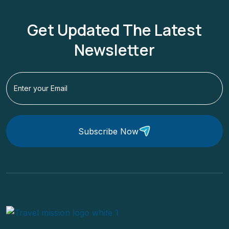
Get Updated The Latest
Newsletter
Subscribe Now