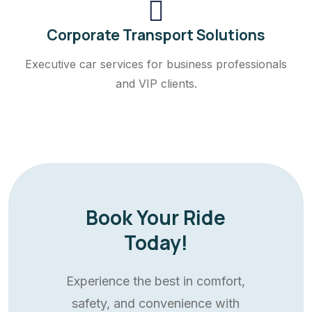
Corporate Transport Solutions
Executive car services for business professionals
and VIP clients.
Book Your Ride
Today!
Experience the best in comfort,
safety, and convenience with